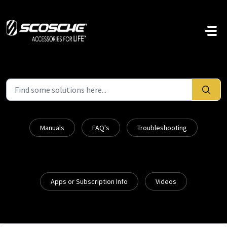
Skip to main content
Manuals
FAQ's
Troubleshooting
Apps or Subscription Info
Videos