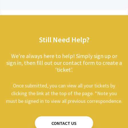
Still Need Help?
We’re always here to help! Simply sign up or
sign in, then fill out our contact form to create a
‘ticket’.
Once submitted, you can view all your tickets by
clicking the link at the top of the page. *Note you
must be signed in to view all previous correspondence.
CONTACT US