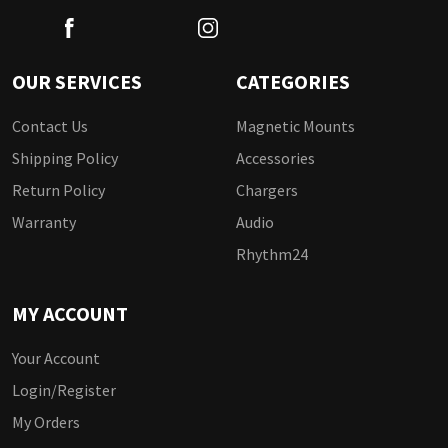
OUR SERVICES
CATEGORIES
Contact Us
Magnetic Mounts
Shipping Policy
Accessories
Return Policy
Chargers
Warranty
Audio
Rhythm24
MY ACCOUNT
Your Account
Login/Register
My Orders