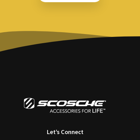
Let’s Connect