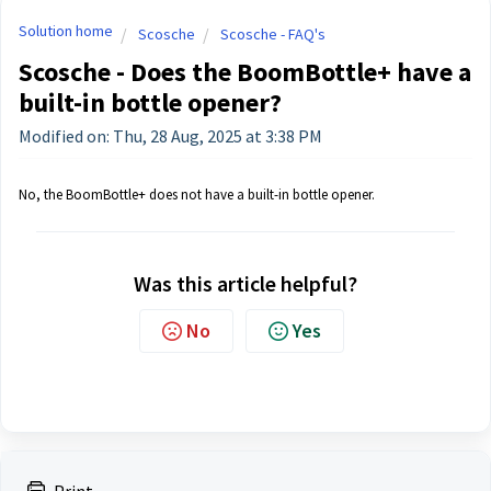
Solution home
Scosche
Scosche - FAQ's
Scosche - Does the BoomBottle+ have a
built-in bottle opener?
Modified on: Thu, 28 Aug, 2025 at 3:38 PM
No, the BoomBottle+ does not have a built-in bottle opener.
Was this article helpful?
No
Yes