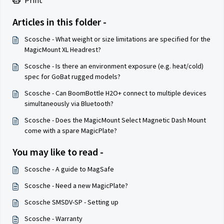
Print
Articles in this folder -
Scosche - What weight or size limitations are specified for the
MagicMount XL Headrest?
Scosche - Is there an environment exposure (e.g. heat/cold)
spec for GoBat rugged models?
Scosche - Can BoomBottle H2O+ connect to multiple devices
simultaneously via Bluetooth?
Scosche - Does the MagicMount Select Magnetic Dash Mount
come with a spare MagicPlate?
You may like to read -
Scosche - A guide to MagSafe
Scosche - Need a new MagicPlate?
Scosche SMSDV-SP - Setting up
Scosche - Warranty