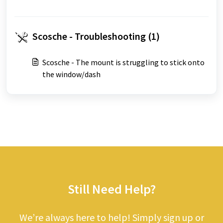
Scosche - Troubleshooting (1)
Scosche - The mount is struggling to stick onto
the window/dash
Still Need Help?
We’re always here to help! Simply sign up or