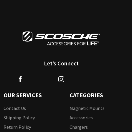
Let’s Connect
OUR SERVICES
CATEGORIES
Contact Us
Magnetic Mounts
Shipping Policy
Accessories
Return Policy
Chargers