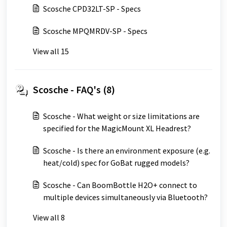
Scosche CPD32LT-SP - Specs
Scosche MPQMRDV-SP - Specs
View all 15
Scosche - FAQ's (8)
Scosche - What weight or size limitations are
specified for the MagicMount XL Headrest?
Scosche - Is there an environment exposure (e.g.
heat/cold) spec for GoBat rugged models?
Scosche - Can BoomBottle H2O+ connect to
multiple devices simultaneously via Bluetooth?
View all 8