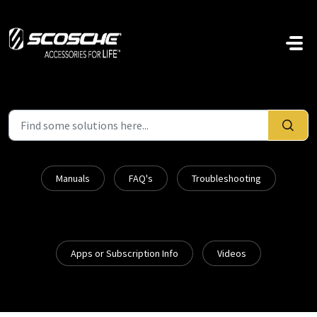
Skip to main content
Manuals
FAQ's
Troubleshooting
Apps or Subscription Info
Videos