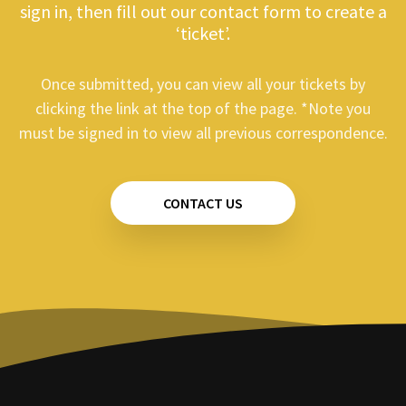
sign in, then fill out our contact form to create a
‘ticket’.
Once submitted, you can view all your tickets by
clicking the link at the top of the page. *Note you
must be signed in to view all previous correspondence.
CONTACT US