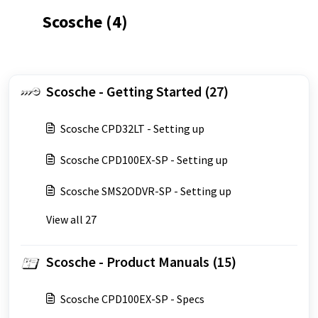
Scosche (4)
Scosche - Getting Started (27)
Scosche CPD32LT - Setting up
Scosche CPD100EX-SP - Setting up
Scosche SMS2ODVR-SP - Setting up
View all 27
Scosche - Product Manuals (15)
Scosche CPD100EX-SP - Specs