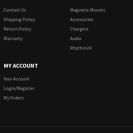
Contact Us
Magnetic Mounts
Shipping Policy
Accessories
Return Policy
Chargers
Warranty
Audio
Rhythm24
MY ACCOUNT
Your Account
Login/Register
My Orders