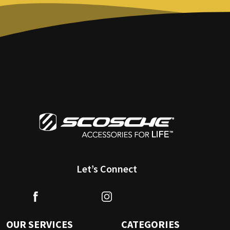
Let’s Connect
OUR SERVICES
CATEGORIES