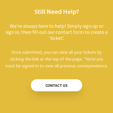
Still Need Help?
We’re always here to help! Simply sign up or
sign in, then fill out our contact form to create a
‘ticket’.
Once submitted, you can view all your tickets by
clicking the link at the top of the page. *Note you
must be signed in to view all previous correspondence.
CONTACT US