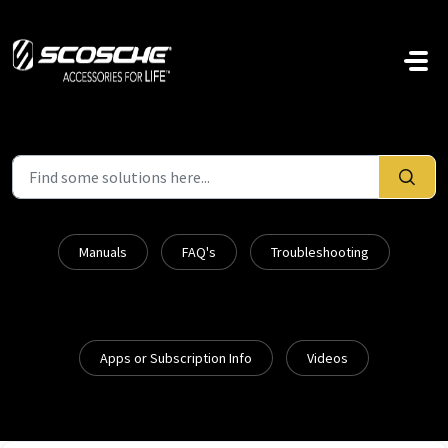
Skip to main content
Manuals
FAQ's
Troubleshooting
Apps or Subscription Info
Videos