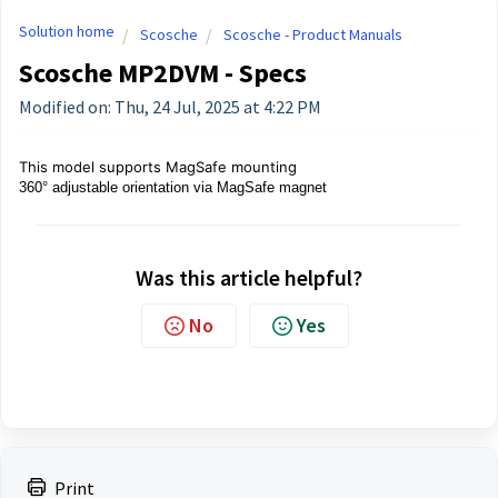
Solution home
Scosche
Scosche - Product Manuals
Scosche MP2DVM - Specs
Modified on: Thu, 24 Jul, 2025 at 4:22 PM
This model supports MagSafe mounting
360° adjustable orientation via MagSafe magnet
Was this article helpful?
No
Yes
Print