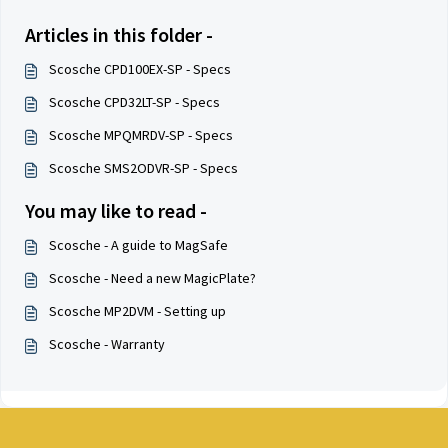
Articles in this folder -
Scosche CPD100EX-SP - Specs
Scosche CPD32LT-SP - Specs
Scosche MPQMRDV-SP - Specs
Scosche SMS2ODVR-SP - Specs
You may like to read -
Scosche - A guide to MagSafe
Scosche - Need a new MagicPlate?
Scosche MP2DVM - Setting up
Scosche - Warranty