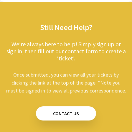
Still Need Help?
We’re always here to help! Simply sign up or
sign in, then fill out our contact form to create a
‘ticket’.
Once submitted, you can view all your tickets by
clicking the link at the top of the page. *Note you
must be signed in to view all previous correspondence.
CONTACT US