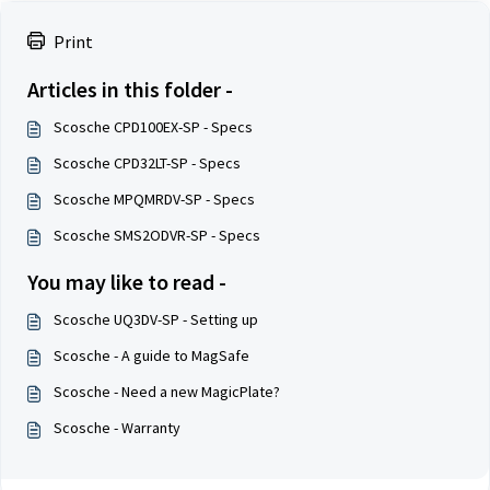
Print
Articles in this folder -
Scosche CPD100EX-SP - Specs
Scosche CPD32LT-SP - Specs
Scosche MPQMRDV-SP - Specs
Scosche SMS2ODVR-SP - Specs
You may like to read -
Scosche UQ3DV-SP - Setting up
Scosche - A guide to MagSafe
Scosche - Need a new MagicPlate?
Scosche - Warranty