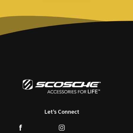
Let’s Connect