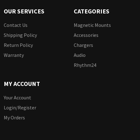
OUR SERVICES
CATEGORIES
Contact Us
Magnetic Mounts
Shipping Policy
Accessories
Return Policy
Chargers
Warranty
Audio
Rhythm24
MY ACCOUNT
Your Account
Login/Register
My Orders