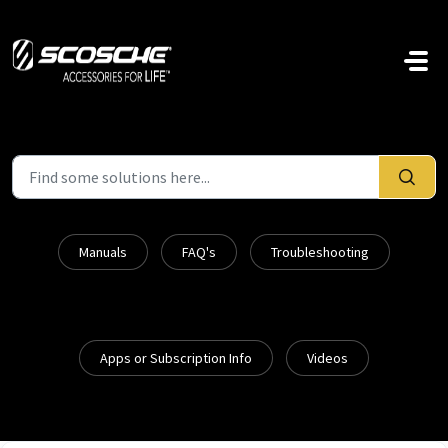
Skip to main content
Manuals
FAQ's
Troubleshooting
Apps or Subscription Info
Videos