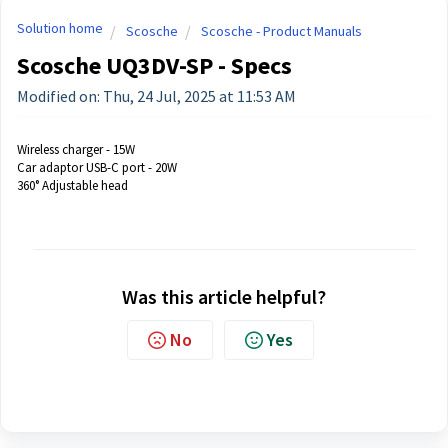
Solution home
Scosche
Scosche - Product Manuals
Scosche UQ3DV-SP - Specs
Modified on: Thu, 24 Jul, 2025 at 11:53 AM
Wireless charger - 15W
Car adaptor USB-C port - 20W
360° Adjustable head
Was this article helpful?
No
Yes